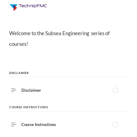
Description
Welcome to the Subsea Engineering series of
3
Lessons
courses!
Course Outline
DISCLAIMER
Disclaimer
COURSE INSTRUCTIONS
Course Instructions