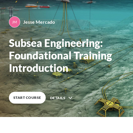
Jesse Mercado
By
Jesse Mercado
0
%
COMPLETE
Subsea Engineering:
Foundational Training
Introduction
START COURSE
DETAILS